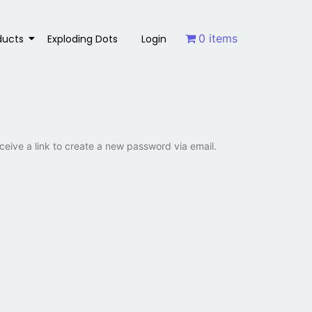
0 items
ducts
Exploding Dots
Login
ceive a link to create a new password via email.