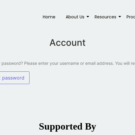
Home
About Us
Resources
Pro
Account
 password? Please enter your username or email address. You will re
t password
Supported By