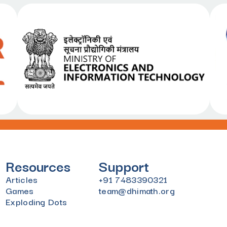
Resources
Support
Articles
+91 7483390321
Games
team@dhimath.org
Exploding Dots