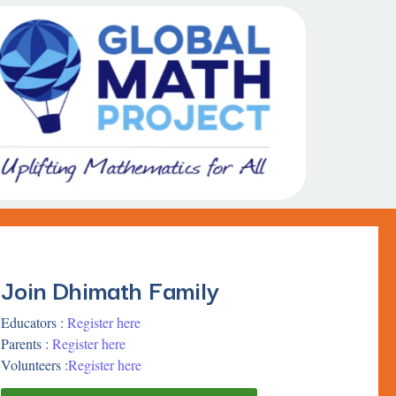
Join Dhimath Family
Educators :
Register here
Parents :
Register here
Volunteers :
Register here