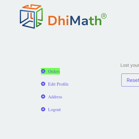
Lost your
Orders
Rese
Edit Profile
Address
Logout