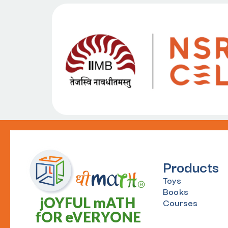
Products
Toys
Books
jOYFUL mATH
Courses
fOR eVERYONE