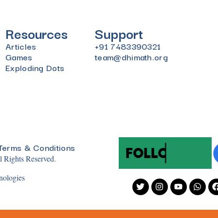
Resources
Support
Articles
+91 7483390321
Games
team@dhimath.org
Exploding Dots
Terms & Conditions
 Rights Reserved.
nologies