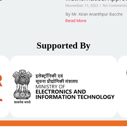
November 11, 2023
/
No Comments
By Mr. Kiran Ananthpur Bacche
Read More
Supported By