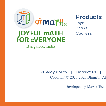
Products
Toys
Books
jOYFUL mATH
Courses
fOR eVERYONE
Bangalore, India
Privacy Policy
|
Contact us
|
Copyright © 2023-2025 Dhimath. All
Developed by Mawle Tech