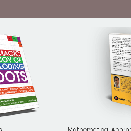
s
Mathematical Approac