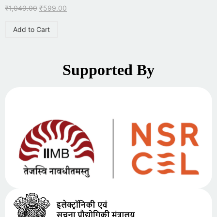
₹
1,049.00
₹
599.00
Add to Cart
Supported By