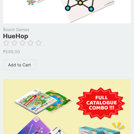
Board Games
HueHop
₹
599.00
Add to Cart