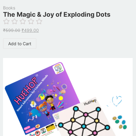
Books
The Magic & Joy of Exploding Dots
₹
599.00
₹
499.00
Add to Cart