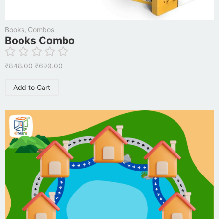
Books
,
Combos
Books Combo
₹
848.00
₹
699.00
Add to Cart