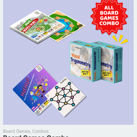
Board Games
,
Combos