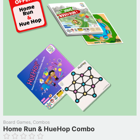
Board Games
,
Combos
Home Run & HueHop Combo