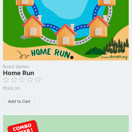
Board Games
Home Run
₹
599.00
Add to Cart