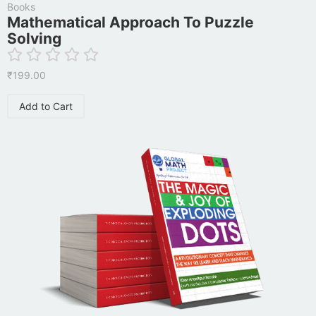
Books
Mathematical Approach To Puzzle
Solving
₹
199.00
Add to Cart