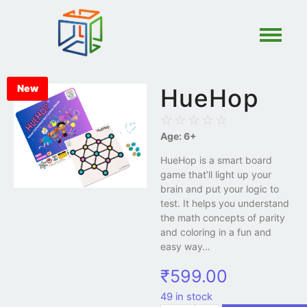
New
HueHop
☆
☆
☆
☆
☆
Age: 6+
HueHop is a smart board
game that’ll light up your
brain and put your logic to
test. It helps you understand
the math concepts of parity
and coloring in a fun and
easy way…
₹
599.00
49 in stock