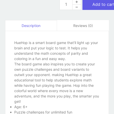
Add to car
Reviews (0)
Description
HueHop is a smart board game that’ll light up your
brain and put your logic to test. It helps you
understand the math concepts of parity and
coloring in a fun and easy way.
The board game also inspires you to create your
own puzzle challenges and board variants to
outwit your opponent. making HueHop a great
educational tool to help students explore math
while having fun playing the game. Hop into the
colorful world where every move is a new
adventure, and the more you play, the smarter you
get!
Age: 6+
Puzzle challenges for unlimited fun