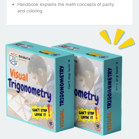
Handbook explains the math concepts of parity
and coloring.