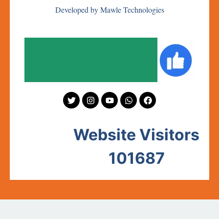
Developed by Mawle Technologies
Website Visitors
101687