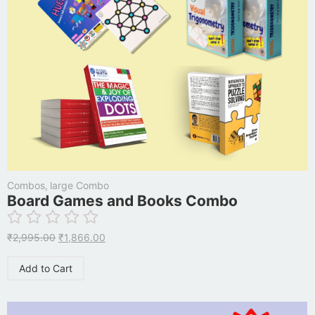
Combos
,
large Combo
Board Games and Books Combo
₹
2,995.00
₹
1,866.00
Add to Cart