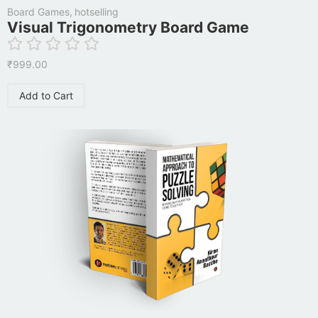
Board Games
,
hotselling
Visual Trigonometry Board Game
₹
999.00
Add to Cart