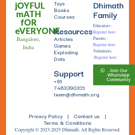
Dhimath
Toys
jOYFUL
Books
Family
mATH
Courses
fOR
Educators :
Resources
eVERYONE
Register here
Articles
Bangalore,
Parents :
Games
Register here
India
Exploding
Volunteers
:
Register here
Dots
Support
Join Our
WhatsApp
+91
Community
7483390321
team@dhimath.org
Privacy Policy
|
Contact us
|
Terms & Conditions
Copyright © 2023-2025 Dhimath. All Rights Reserved.