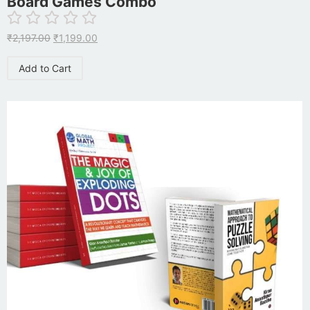
Board Games Combo
₹
2,197.00
₹
1,199.00
Add to Cart