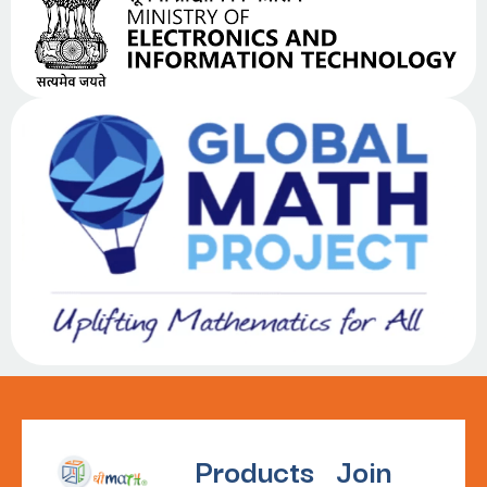
Products
Join